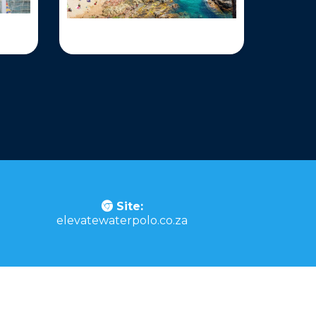
Site:
elevatewaterpolo.co.za