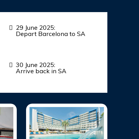
29 June 2025:
Depart Barcelona to SA
30 June 2025:
Arrive back in SA