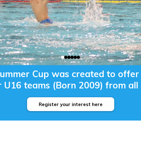
mmer Cup was created to offer 
 U16 teams (Born 2009) from all 
Register your interest here