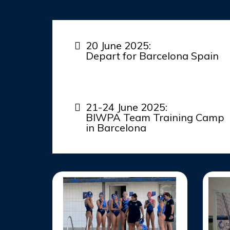
20 June 2025:
Depart for Barcelona Spain
21-24 June 2025:
BIWPA Team Training Camp
in Barcelona