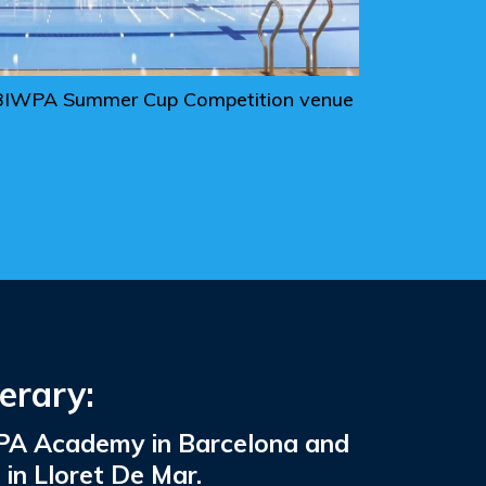
he BIWPA Summer Cup Competition venue
erary:
IWPA Academy in Barcelona and
n Lloret De Mar.