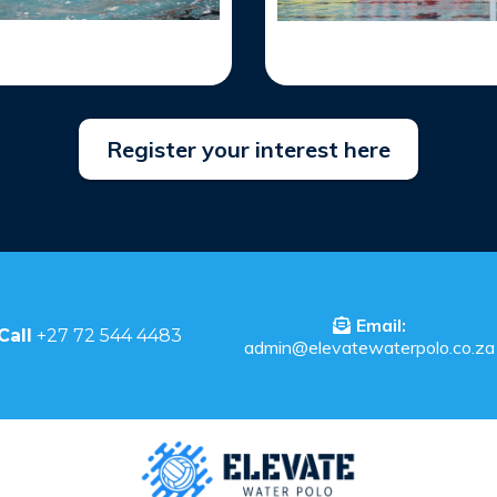
Register your interest here
Email:
Call
+27 72 544 4483
admin@elevatewaterpolo.co.za