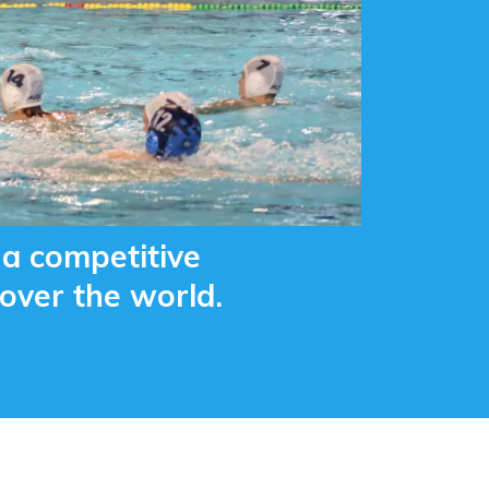
a competitive
over the world.