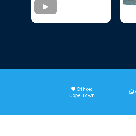
Office:
Cape Town