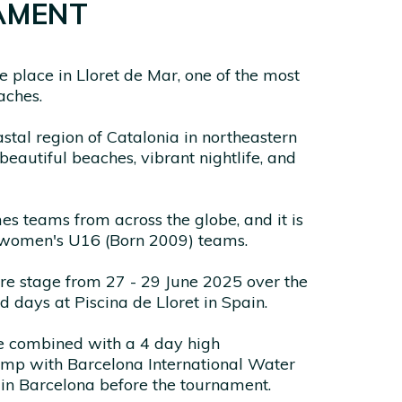
AMENT
 place in Lloret de Mar, one of the most
aches.
stal region of Catalonia in northeastern
s beautiful beaches, vibrant nightlife, and
 teams from across the globe, and it is
 women's U16 (Born 2009) teams.
tre stage from 27 - 29 June 2025 over the
d days at Piscina de Lloret in Spain.
be combined with a 4 day high
amp with Barcelona International Water
n Barcelona before the tournament.