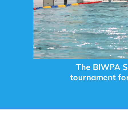
The BIWPA Su
tournament for