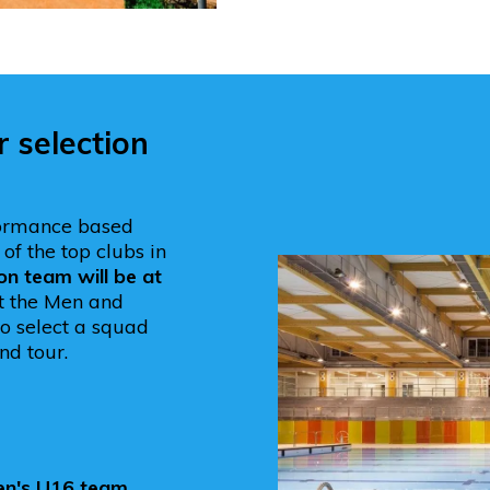
selection
ormance based
of the top clubs in
on team will be at
at the Men and
o select a squad
nd tour.
en's U16 team