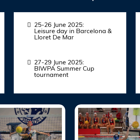
25-26 June 2025:
Leisure day in Barcelona &
Lloret De Mar
27-29 June 2025:
BIWPA Summer Cup
tournament