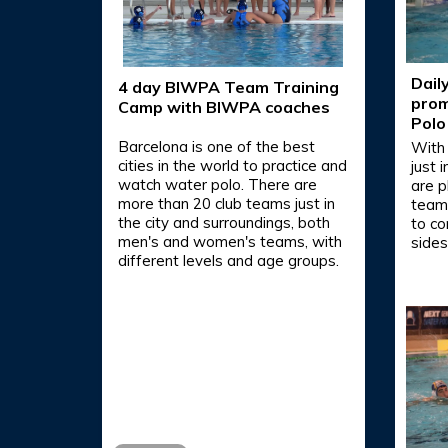
Dail
4 day BIWPA Team Training
prom
Camp with BIWPA coaches
Polo
Barcelona is one of the best
With
cities in the world to practice and
just 
watch water polo. There are
are p
more than 20 club teams just in
teams
the city and surroundings, both
to co
men's and women's teams, with
sides
different levels and age groups.