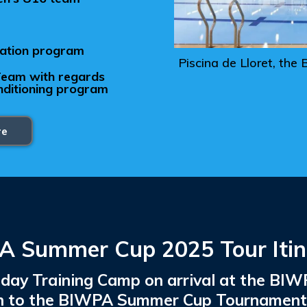
ration program
Piscina de Lloret, t
 Team with regards
onditioning program
re
 Summer Cup 2025 Tour Itin
 4 day Training Camp on arrival at the B
on to the BIWPA Summer Cup Tournament i