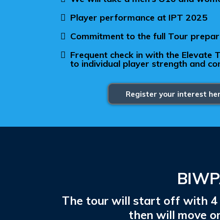
Player performance at IPT 2025
Commitment to the full Tour prepa
Frequent check in with the Elevate
to individual player strength and c
Register your interest he
BIWPA
The tour will start off with
then will move 