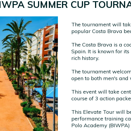
BIWPA SUMMER CUP TOURN
The tournament will take
popular Costa Brava be
The Costa Brava is a coa
Spain. It is known for it
rich history.
The tournament welcomes
open to both men's and
This event will take cen
course of 3 action packe
This Elevate Tour will 
performance training c
Polo Academy (BIWPA) i