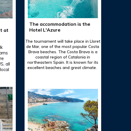
The accommodation is the
Hotel L'Azure
t at
The tournament will take place in Lloret
de Mar, one of the most popular Costa
lk
Brava beaches. The Costa Brava is a
eams
coastal region of Catalonia in
re
northeastern Spain. It is known for its
, all
excellent beaches and great climate.
local