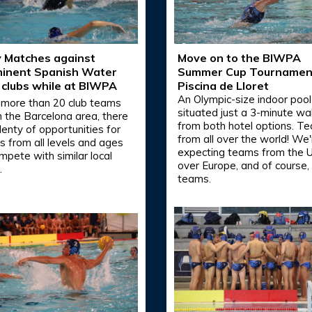
y Matches against
Move on to the BIWPA
inent Spanish Water
Summer Cup Tournamen
 clubs while at BIWPA
Piscina de Lloret
An Olympic-size indoor pool
 more than 20 club teams
situated just a 3-minute wa
in the Barcelona area, there
from both hotel options. T
lenty of opportunities for
from all over the world! We'
 from all levels and ages
expecting teams from the US
mpete with similar local
over Europe, and of course, 
.
teams.