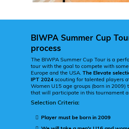
BIWPA Summer Cup Tour 
process
The BIWPA Summer Cup Tour is a perf
tour with the goal to compete with some 
Europe and the USA.
The Elevate selecti
IPT 2024
scouting for talented players 
Women U15 age groups (born in 2009) t
that will participate in this tournament a
Selection Criteria:
Player must be born in 2009
We will take a men's U16 and wom